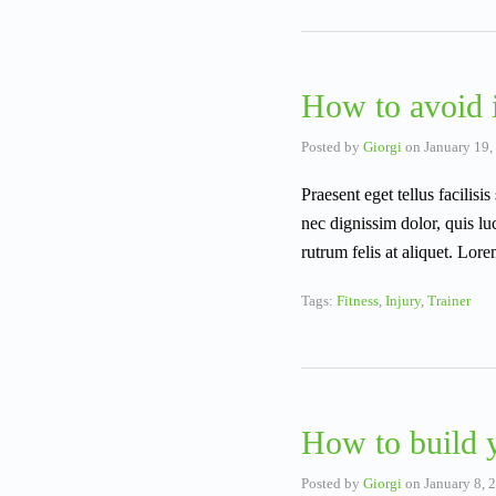
How to avoid i
Posted by
Giorgi
on
January 19,
Praesent eget tellus facili
nec dignissim dolor, quis lu
rutrum felis at aliquet. Lo
Tags:
Fitness
,
Injury
,
Trainer
How to build 
Posted by
Giorgi
on
January 8, 