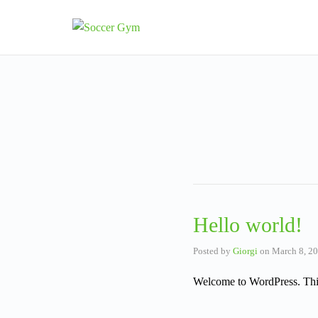
Hello world!
Posted by
Giorgi
on
March 8, 2
Welcome to WordPress. This is