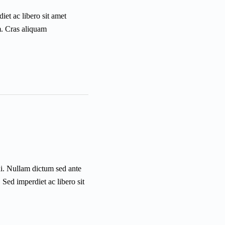
iet ac libero sit amet
m. Cras aliquam
ui. Nullam dictum sed ante
 Sed imperdiet ac libero sit