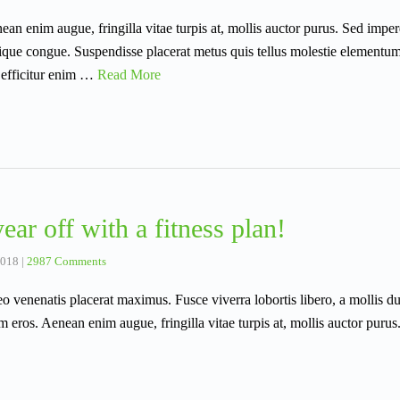
an enim augue, fringilla vitae turpis at, mollis auctor purus. Sed imperd
istique congue. Suspendisse placerat metus quis tellus molestie elementu
 efficitur enim …
Read More
ear off with a fitness plan!
2018
|
2987 Comments
eo venenatis placerat maximus. Fusce viverra lobortis libero, a mollis d
m eros. Aenean enim augue, fringilla vitae turpis at, mollis auctor purus.