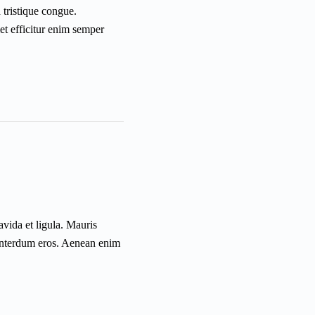
a tristique congue.
et efficitur enim semper
vida et ligula. Mauris
c interdum eros. Aenean enim