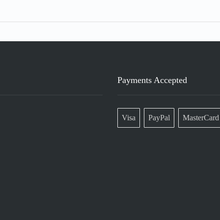
Payments Accepted
Visa
PayPal
MasterCard