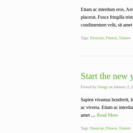
Etiam ac interdum eros. Aene
placerat. Fusce fringilla tr
condimentum velit, sit amet
Tags:
Exercise
,
Fitness
,
Trainer
Start the new y
Posted by
Giorgi
on
January 2, 
Sapien vivamus hendrerit, l
ac viverra. Etiam ac interdu
amet …
Read More
Tags:
Exercise
,
Fitness
,
Trainer