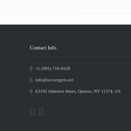
Contact Info
+1 (985) 710-4528
info@soccergym.net
63192 Alderton Street, Queens, NY 11374, US