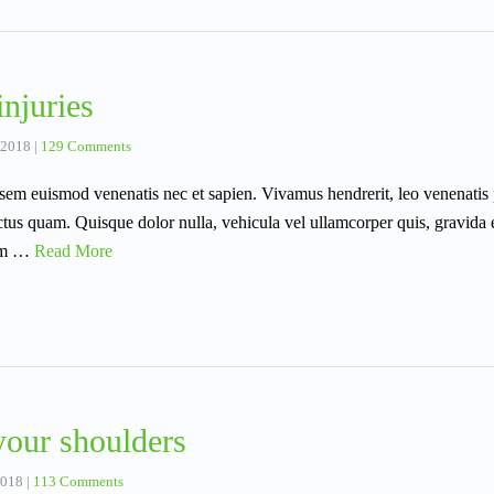
njuries
 2018
|
129 Comments
sis sem euismod venenatis nec et sapien. Vivamus hendrerit, leo venenat
ctus quam. Quisque dolor nulla, vehicula vel ullamcorper quis, gravida 
rem …
Read More
your shoulders
2018
|
113 Comments