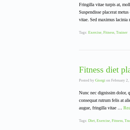
Fringilla vitae turpis at, mo
Suspendisse placerat metus 
vitae. Sed maximus lacinia
Tags:
Exercise
,
Fitness
,
Trainer
Fitness diet pl
Posted by
Giorgi
on
February 2,
Nunc nec dignissim dolor, q
consequat rutrum felis at al
augue, fringilla vitae …
Re
Tags:
Diet
,
Exercise
,
Fitness
,
Tra