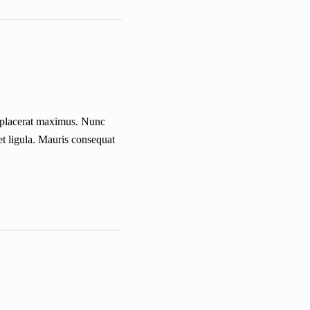
is placerat maximus. Nunc
et ligula. Mauris consequat