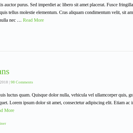
llis auctor purus. Sed imperdiet ac libero sit amet placerat. Fusce fringill
quis tellus molestie elementum. Cras aliquam condimentum velit, sit am
 nulla nec …
Read More
ans
 2018
|
98 Comments
uis luctus quam. Quisque dolor nulla, vehicula vel ullamcorper quis, gra
iquet. Lorem ipsum dolor sit amet, consectetur adipiscing elit. Etiam a
ad More
iner