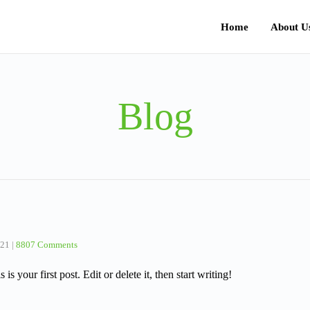
Home
About U
Blog
021
|
8807 Comments
 your first post. Edit or delete it, then start writing!