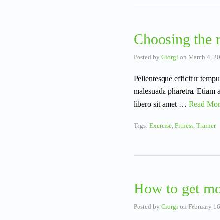
Choosing the r
Posted by
Giorgi
on
March 4, 2
Pellentesque efficitur tempu
malesuada pharetra. Etiam ac
libero sit amet …
Read Mor
Tags:
Exercise
,
Fitness
,
Trainer
How to get mo
Posted by
Giorgi
on
February 16