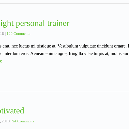
ight personal trainer
018
|
129 Comments
s erat, nec luctus mi tristique at. Vestibulum vulputate tincidunt ornare.
 interdum eros. Aenean enim augue, fringilla vitae turpis at, mollis au
e
tivated
, 2018
|
94 Comments