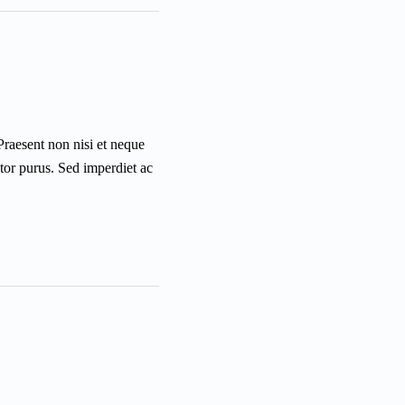
 Praesent non nisi et neque
ctor purus. Sed imperdiet ac