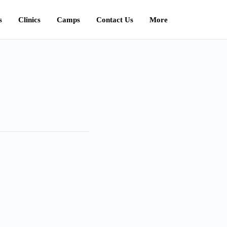
s
Clinics
Camps
Contact Us
More