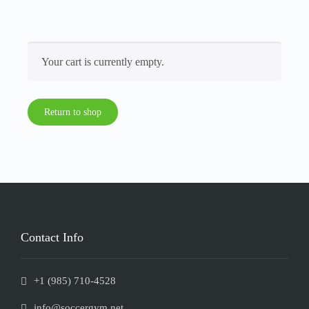
Your cart is currently empty.
Return to shop
Contact Info
+1 (985) 710-4528
info@soccergym.net