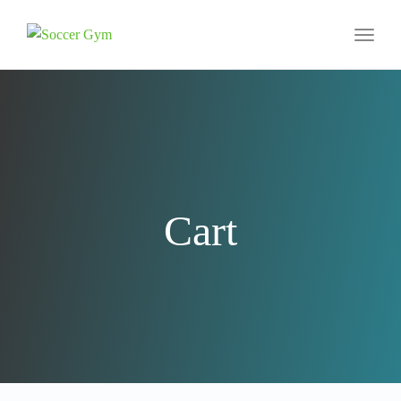
Toggl
naviga
Cart