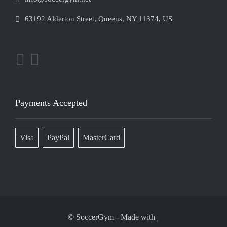
63192 Alderton Street, Queens, NY 11374, US
Payments Accepted
Visa
PayPal
MasterCard
© SoccerGym
-
Made with