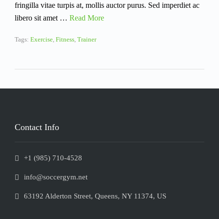
fringilla vitae turpis at, mollis auctor purus. Sed imperdiet ac
libero sit amet …
Read More
Tags:
Exercise
,
Fitness
,
Trainer
Contact Info
+1 (985) 710-4528
info@soccergym.net
63192 Alderton Street, Queens, NY 11374, US