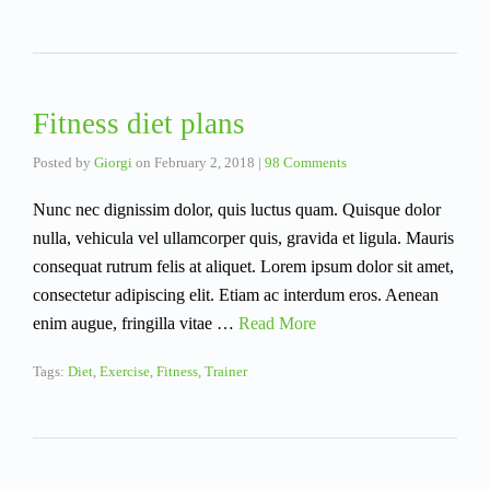
Fitness diet plans
Posted by
Giorgi
on
February 2, 2018
|
98 Comments
Nunc nec dignissim dolor, quis luctus quam. Quisque dolor
nulla, vehicula vel ullamcorper quis, gravida et ligula. Mauris
consequat rutrum felis at aliquet. Lorem ipsum dolor sit amet,
consectetur adipiscing elit. Etiam ac interdum eros. Aenean
enim augue, fringilla vitae …
Read More
Tags:
Diet
,
Exercise
,
Fitness
,
Trainer