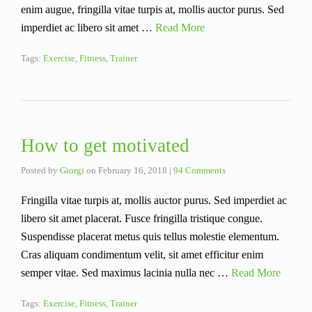
enim augue, fringilla vitae turpis at, mollis auctor purus. Sed
imperdiet ac libero sit amet …
Read More
Tags:
Exercise
,
Fitness
,
Trainer
How to get motivated
Posted by
Giorgi
on
February 16, 2018
|
94 Comments
Fringilla vitae turpis at, mollis auctor purus. Sed imperdiet ac
libero sit amet placerat. Fusce fringilla tristique congue.
Suspendisse placerat metus quis tellus molestie elementum.
Cras aliquam condimentum velit, sit amet efficitur enim
semper vitae. Sed maximus lacinia nulla nec …
Read More
Tags:
Exercise
,
Fitness
,
Trainer