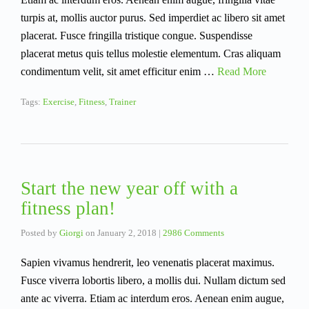
turpis at, mollis auctor purus. Sed imperdiet ac libero sit amet
placerat. Fusce fringilla tristique congue. Suspendisse
placerat metus quis tellus molestie elementum. Cras aliquam
condimentum velit, sit amet efficitur enim …
Read More
Tags:
Exercise
,
Fitness
,
Trainer
Start the new year off with a
fitness plan!
Posted by
Giorgi
on
January 2, 2018
|
2986 Comments
Sapien vivamus hendrerit, leo venenatis placerat maximus.
Fusce viverra lobortis libero, a mollis dui. Nullam dictum sed
ante ac viverra. Etiam ac interdum eros. Aenean enim augue,