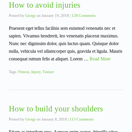
How to avoid injuries
Posted by
Giorgi
on
January 19, 2018
|
128 Comments
Praesent eget tellus facilisis sem euismod venenatis nec et
sapien. Vivamus hendrerit, leo venenatis placerat maximus.
Nunc nec dignissim dolor, quis luctus quam. Quisque dolor
nulla, vehicula vel ullamcorper quis, gravida et ligula. Mauris
consequat rutrum felis at aliquet. Lorem …
Read More
Tags:
Fitness
,
Injury
,
Trainer
How to build your shoulders
Posted by
Giorgi
on
January 8, 2018
|
113 Comments
Etiam ac interdum eros. Aenean enim augue, fringilla vitae