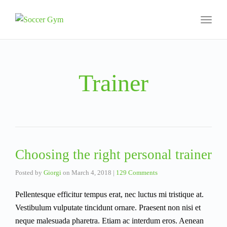
Toggl
naviga
Trainer
Choosing the right personal trainer
Posted by
Giorgi
on
March 4, 2018
|
129 Comments
Pellentesque efficitur tempus erat, nec luctus mi tristique at.
Vestibulum vulputate tincidunt ornare. Praesent non nisi et
neque malesuada pharetra. Etiam ac interdum eros. Aenean