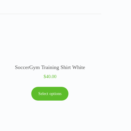
SoccerGym Training Shirt White
$
40.00
Select options