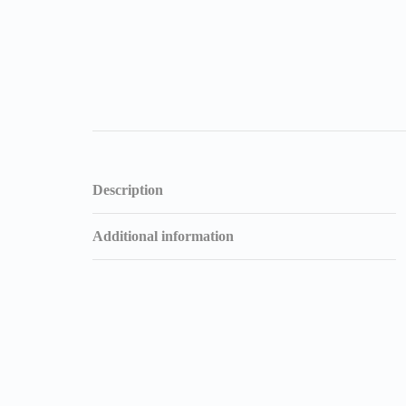
Description
Additional information