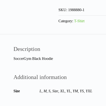
SKU:
1988880-1
Category:
T-Shirt
Description
SoccerGym Black Hoodie
Additional information
Size
L, M, S, Size, XL, YL, YM, YS, YXL