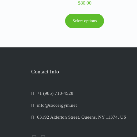
$
80.00
Select options
Contact Info
+1 (985) 710-4528
info@soccergym.net
63192 Alderton Street, Queens, NY 11374, US