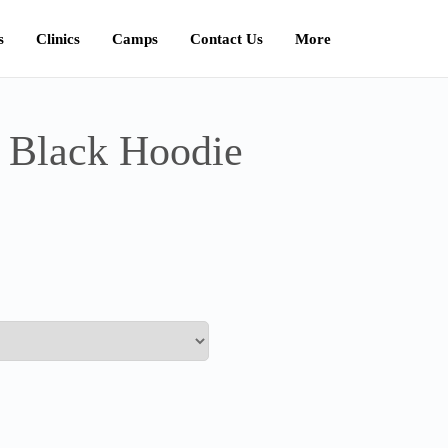
s
Clinics
Camps
Contact Us
More
 Black Hoodie