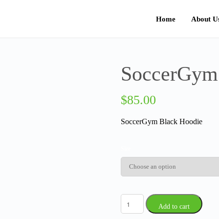
Home
About U
SoccerGym
$
85.00
SoccerGym Black Hoodie
Size
Add to cart