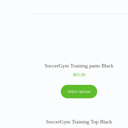
SoccerGym Training pants Black
$
85.00
Select options
SoccerGym Training Top Black