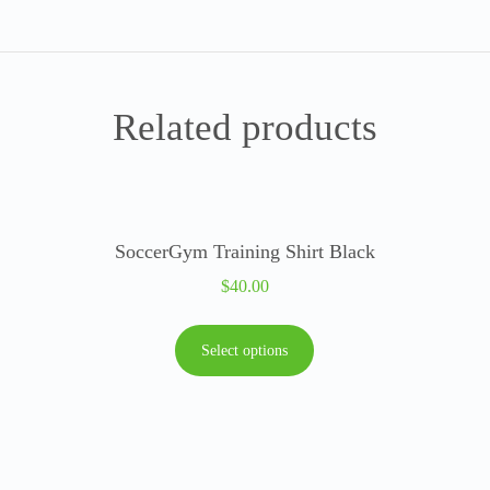
Related products
SoccerGym Training Shirt Black
$
40.00
Select options