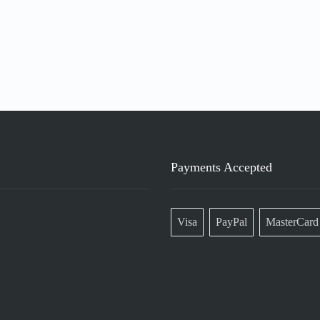
Payments Accepted
Visa
PayPal
MasterCard