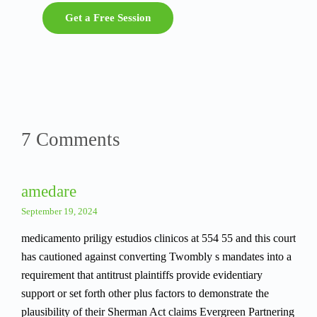
Get a Free Session
7 Comments
amedare
September 19, 2024
medicamento priligy estudios clinicos at 554 55 and this court
has cautioned against converting Twombly s mandates into a
requirement that antitrust plaintiffs provide evidentiary
support or set forth other plus factors to demonstrate the
plausibility of their Sherman Act claims Evergreen Partnering