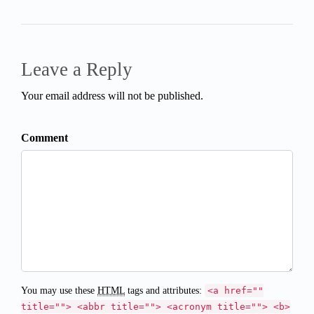
Leave a Reply
Your email address will not be published.
Comment
You may use these
HTML
tags and attributes:
<a href=""
title=""> <abbr title=""> <acronym title=""> <b>