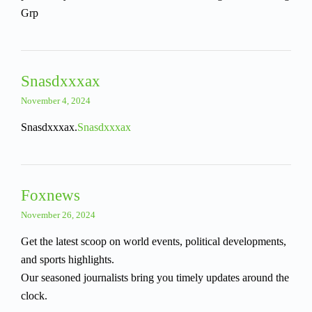
Grp
Snasdxxxax
November 4, 2024
Snasdxxxax.
Snasdxxxax
Foxnews
November 26, 2024
Get the latest scoop on world events, political developments,
and sports highlights.
Our seasoned journalists bring you timely updates around the
clock.