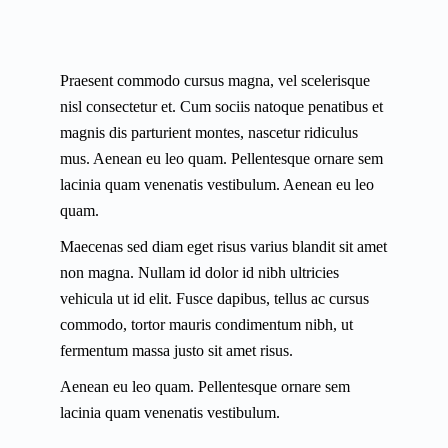
Praesent commodo cursus magna, vel scelerisque
nisl consectetur et. Cum sociis natoque penatibus et
magnis dis parturient montes, nascetur ridiculus
mus. Aenean eu leo quam. Pellentesque ornare sem
lacinia quam venenatis vestibulum. Aenean eu leo
quam.
Maecenas sed diam eget risus varius blandit sit amet
non magna. Nullam id dolor id nibh ultricies
vehicula ut id elit. Fusce dapibus, tellus ac cursus
commodo, tortor mauris condimentum nibh, ut
fermentum massa justo sit amet risus.
Aenean eu leo quam. Pellentesque ornare sem
lacinia quam venenatis vestibulum.