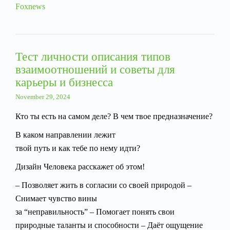
Foxnews
Тест личности описания типов
взаимоотношений и советы для
карьеры и бизнесса
November 29, 2024
Кто ты есть на самом деле? В чем твое предназначение?
В каком направлении лежит
твой путь и как тебе по нему идти?
Дизайн Человека расскажет об этом!
– Позволяет жить в согласии со своей природой –
Снимает чувство вины
за “неправильность” – Помогает понять свои
природные таланты и способности – Даёт ощущение