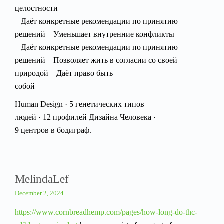
целостности
– Даёт конкретные рекомендации по принятию
решений – Уменьшает внутренние конфликты
– Даёт конкретные рекомендации по принятию
решений – Позволяет жить в согласии со своей
природой – Даёт право быть
собой
Human Design · 5 генетических типов
людей · 12 профилей Дизайна Человека ·
9 центров в бодиграф.
MelindaLef
December 2, 2024
https://www.cornbreadhemp.com/pages/how-long-do-thc-