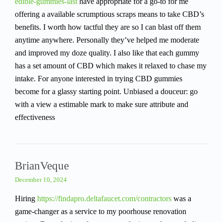
edible-gummies-last
have appropriate for a go-to for me
offering a available scrumptious scraps means to take CBD’s
benefits. I worth how tactful they are so I can blast off them
anytime anywhere. Personally they’ve helped me moderate
and improved my doze quality. I also like that each gummy
has a set amount of CBD which makes it relaxed to chase my
intake. For anyone interested in trying CBD gummies
become for a glassy starting point. Unbiased a douceur: go
with a view a estimable mark to make sure attribute and
effectiveness
BrianVeque
December 10, 2024
Hiring
https://findapro.deltafaucet.com/contractors
was a
game-changer as a service to my poorhouse renovation