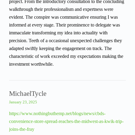
project. From the introductory consultation to the concluding
walkthrough their professionalism and expertness were
evident. The conspire was communicative ensuring I was
informed at every stage. Their prominence to delegate was
immaculate transforming my idea into actuality with
precision. Teeth of a occasional unexpected challenges they
adapted swiftly keeping the engagement on track. The
characteristic of work exceeded my expectations making the
investment worthwhile.
MichaelTycle
January 23, 2025
https://www.nothingbuthemp.net/blogs/news/cbds-
convenience-store-spread-reaches-the-midwest-as-kwik-trip-
joins-the-fray