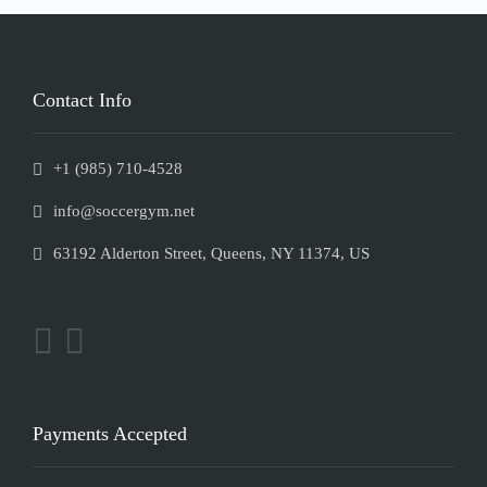
Contact Info
+1 (985) 710-4528
info@soccergym.net
63192 Alderton Street, Queens, NY 11374, US
Payments Accepted