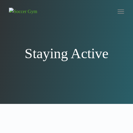
Toggl
naviga
Staying Active