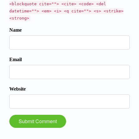
<blockquote cite=""> <cite> <code> <del
datetime=""> <em> <i> <q cite=""> <s> <strike>
<strong>
Name
Email
Website